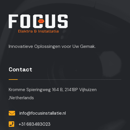
Innovatieve Oplossingen voor Uw Gemak.
Contact
Kromme Spieringweg 164 B, 2141BP Vijhuizen
,Netherlands
info@focusinstallatie.nl
+31 683483023