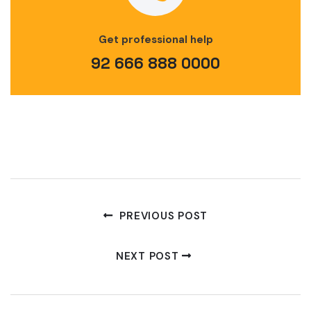
Get professional help
92 666 888 0000
PREVIOUS POST
NEXT POST