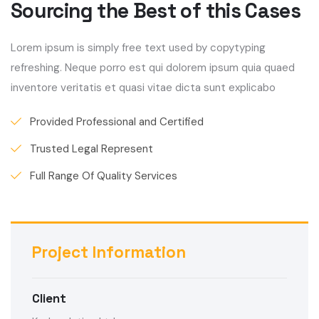
Sourcing the Best of this Cases
Lorem ipsum is simply free text used by copytyping
refreshing. Neque porro est qui dolorem ipsum quia quaed
inventore veritatis et quasi vitae dicta sunt explicabo
Provided Professional and Certified
Trusted Legal Represent
Full Range Of Quality Services
Project Information
Client