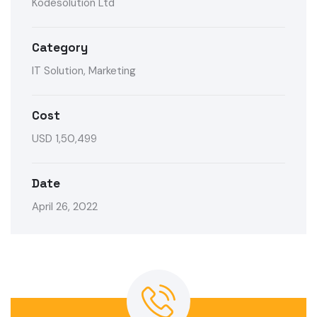
Kodesolution Ltd
Category
IT Solution, Marketing
Cost
USD 1,50,499
Date
April 26, 2022