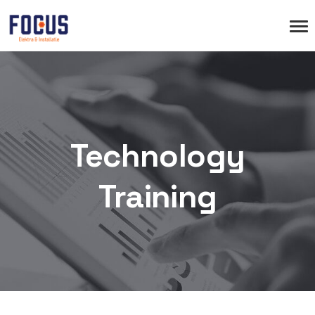
Technology
Training