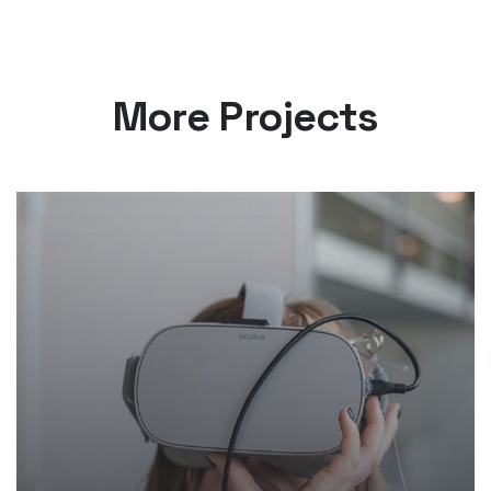
More Projects