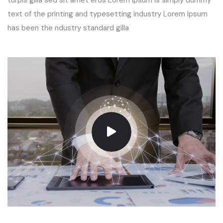
turpis gilla sed sit amet eros Lorem Ipsum is simply dummy
text of the printing and typesetting industry Lorem Ipsum
has been the ndustry standard gilla