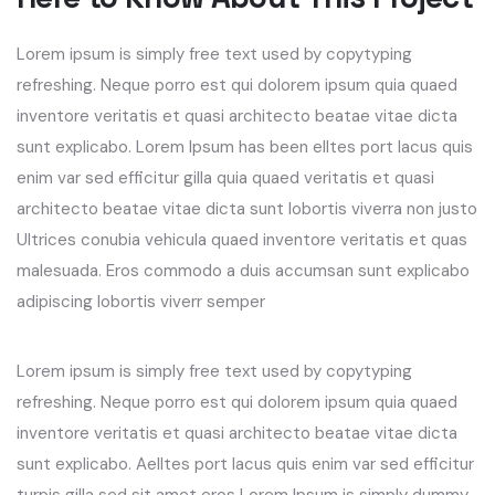
Lorem ipsum is simply free text used by copytyping
refreshing. Neque porro est qui dolorem ipsum quia quaed
inventore veritatis et quasi architecto beatae vitae dicta
sunt explicabo. Lorem Ipsum has been elltes port lacus quis
enim var sed efficitur gilla quia quaed veritatis et quasi
architecto beatae vitae dicta sunt lobortis viverra non justo
Ultrices conubia vehicula quaed inventore veritatis et quas
malesuada. Eros commodo a duis accumsan sunt explicabo
adipiscing lobortis viverr semper
Lorem ipsum is simply free text used by copytyping
refreshing. Neque porro est qui dolorem ipsum quia quaed
inventore veritatis et quasi architecto beatae vitae dicta
sunt explicabo. Aelltes port lacus quis enim var sed efficitur