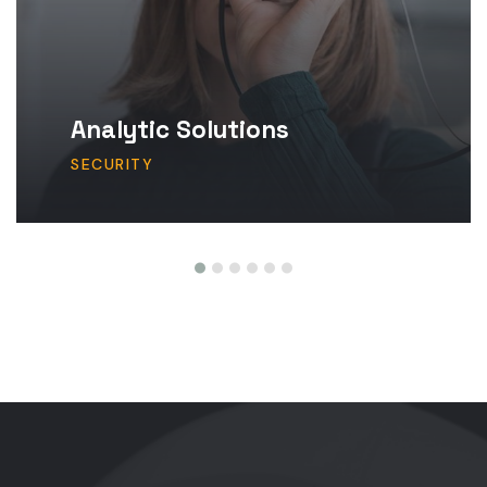
Analytic Solutions
SECURITY