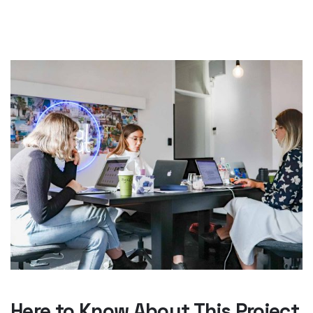
Here to Know About This Project