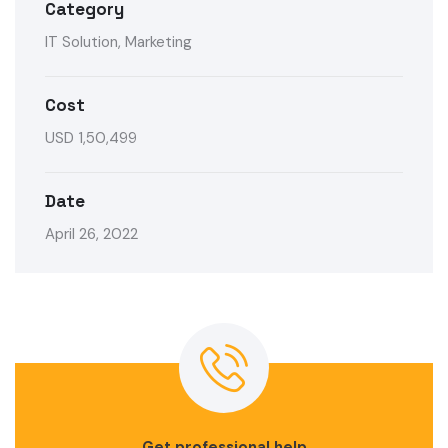
Category
IT Solution, Marketing
Cost
USD 1,50,499
Date
April 26, 2022
Get professional help