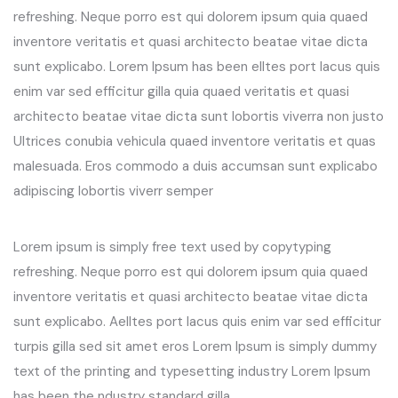
refreshing. Neque porro est qui dolorem ipsum quia quaed
inventore veritatis et quasi architecto beatae vitae dicta
sunt explicabo. Lorem Ipsum has been elltes port lacus quis
enim var sed efficitur gilla quia quaed veritatis et quasi
architecto beatae vitae dicta sunt lobortis viverra non justo
Ultrices conubia vehicula quaed inventore veritatis et quas
malesuada. Eros commodo a duis accumsan sunt explicabo
adipiscing lobortis viverr semper
Lorem ipsum is simply free text used by copytyping
refreshing. Neque porro est qui dolorem ipsum quia quaed
inventore veritatis et quasi architecto beatae vitae dicta
sunt explicabo. Aelltes port lacus quis enim var sed efficitur
turpis gilla sed sit amet eros Lorem Ipsum is simply dummy
text of the printing and typesetting industry Lorem Ipsum
has been the ndustry standard gilla