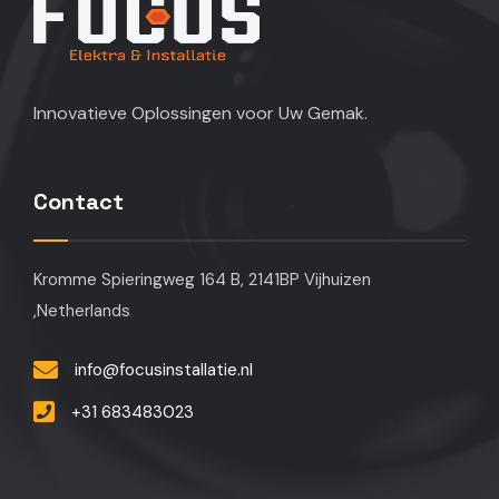
Innovatieve Oplossingen voor Uw Gemak.
Contact
Kromme Spieringweg 164 B, 2141BP Vijhuizen
,Netherlands
info@focusinstallatie.nl
+31 683483023