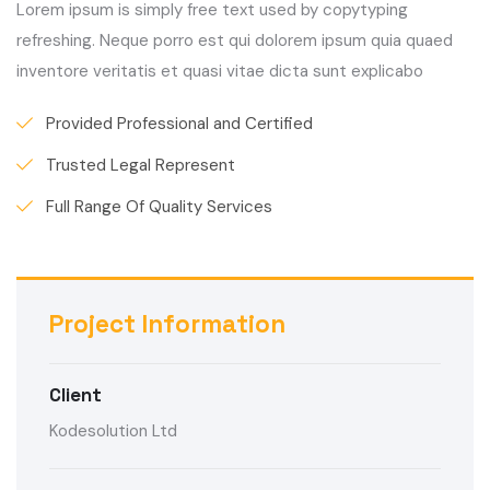
Lorem ipsum is simply free text used by copytyping
refreshing. Neque porro est qui dolorem ipsum quia quaed
inventore veritatis et quasi vitae dicta sunt explicabo
Provided Professional and Certified
Trusted Legal Represent
Full Range Of Quality Services
Project Information
Client
Kodesolution Ltd