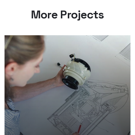
More Projects