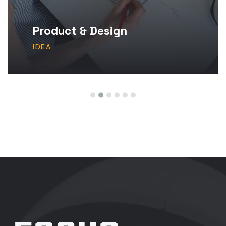
Product & Design
IDEA