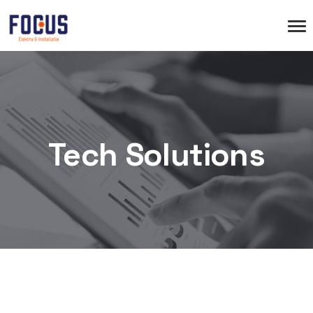
Tech Solutions