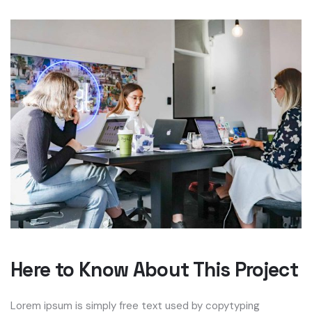
Here to Know About This Project
Lorem ipsum is simply free text used by copytyping