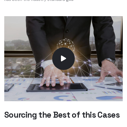
Sourcing the Best of this Cases