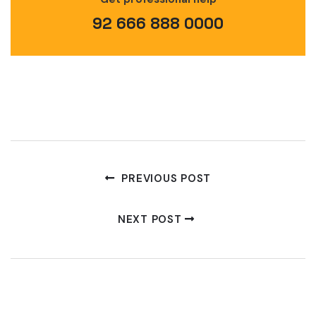
92 666 888 0000
PREVIOUS POST
NEXT POST