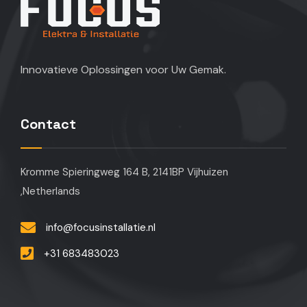
Innovatieve Oplossingen voor Uw Gemak.
Contact
Kromme Spieringweg 164 B, 2141BP Vijhuizen
,Netherlands
info@focusinstallatie.nl
+31 683483023