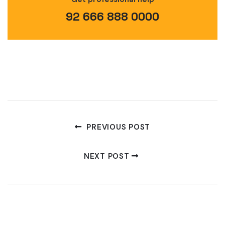
92 666 888 0000
PREVIOUS POST
NEXT POST