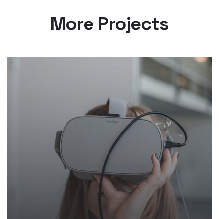
More Projects