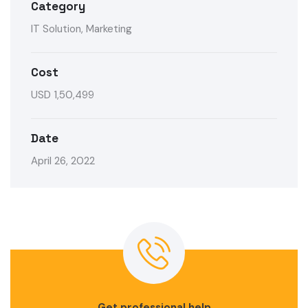
Category
IT Solution, Marketing
Cost
USD 1,50,499
Date
April 26, 2022
Get professional help