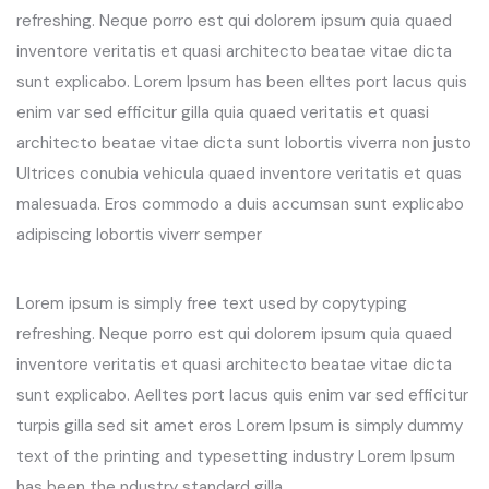
refreshing. Neque porro est qui dolorem ipsum quia quaed
inventore veritatis et quasi architecto beatae vitae dicta
sunt explicabo. Lorem Ipsum has been elltes port lacus quis
enim var sed efficitur gilla quia quaed veritatis et quasi
architecto beatae vitae dicta sunt lobortis viverra non justo
Ultrices conubia vehicula quaed inventore veritatis et quas
malesuada. Eros commodo a duis accumsan sunt explicabo
adipiscing lobortis viverr semper
Lorem ipsum is simply free text used by copytyping
refreshing. Neque porro est qui dolorem ipsum quia quaed
inventore veritatis et quasi architecto beatae vitae dicta
sunt explicabo. Aelltes port lacus quis enim var sed efficitur
turpis gilla sed sit amet eros Lorem Ipsum is simply dummy
text of the printing and typesetting industry Lorem Ipsum
has been the ndustry standard gilla