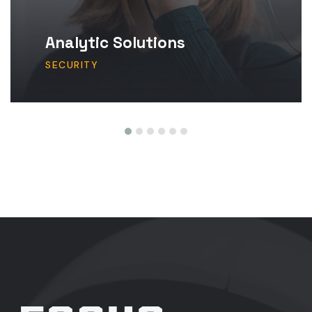
Analytic Solutions
SECURITY