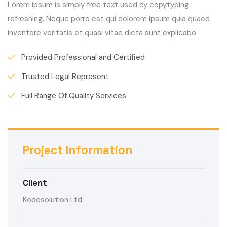
Lorem ipsum is simply free text used by copytyping
refreshing. Neque porro est qui dolorem ipsum quia quaed
inventore veritatis et quasi vitae dicta sunt explicabo
Provided Professional and Certified
Trusted Legal Represent
Full Range Of Quality Services
Project Information
Client
Kodesolution Ltd