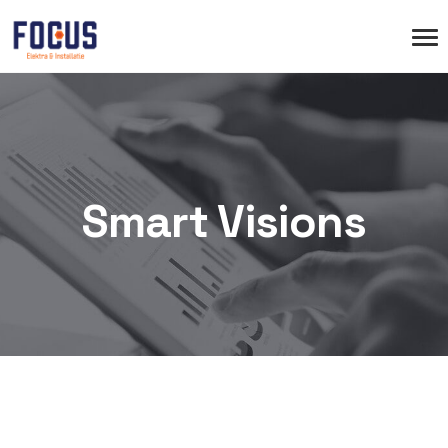
Smart Visions