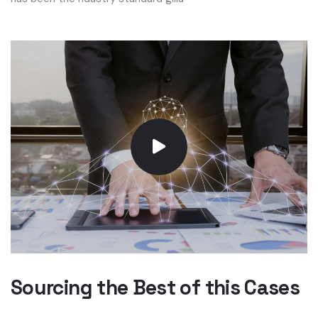
Sourcing the Best of this Cases