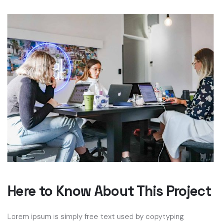
Here to Know About This Project
Lorem ipsum is simply free text used by copytyping