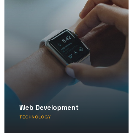
Web Development
TECHNOLOGY