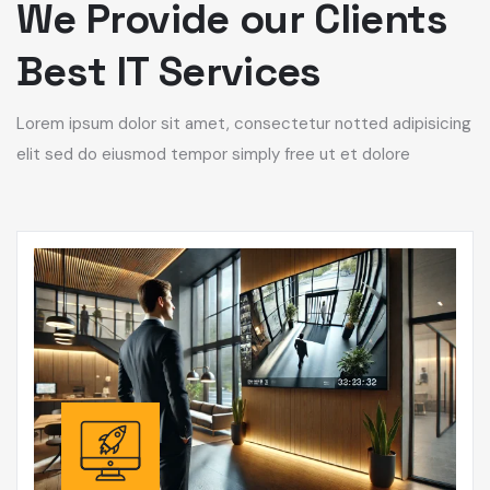
We Provide our Clients
Best IT Services
Lorem ipsum dolor sit amet, consectetur notted adipisicing
elit sed do eiusmod tempor simply free ut et dolore