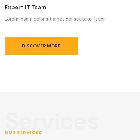
Expert IT Team
Lorem ipsum dolor sit amet consectetur labor
DISCOVER MORE
OUR SERVICES