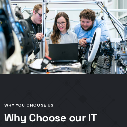
WHY YOU CHOOSE US
Why Choose our IT