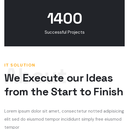
1400
Successful Projects
IT SOLUTION
We Execute our Ideas
from the Start to Finish
Lorem ipsum dolor sit amet, consectetur notted adipisicing
elit sed do eiusmod tempor incididunt simply free eiusmod
tempor