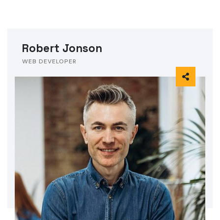
Robert Jonson
WEB DEVELOPER