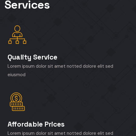
Services
Quality Service
Lorem ipsum dolor sit amet notted dolore elit sed
eiusmod
Affordable Prices
Lorem ipsum dolor sit amet notted dolore elit sed