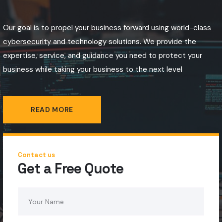
Our goal is to propel your business forward using world-class
cybersecurity and technology solutions. We provide the
expertise, service, and guidance you need to protect your
business while taking your business to the next level
READ MORE
Contact us
Get a Free Quote