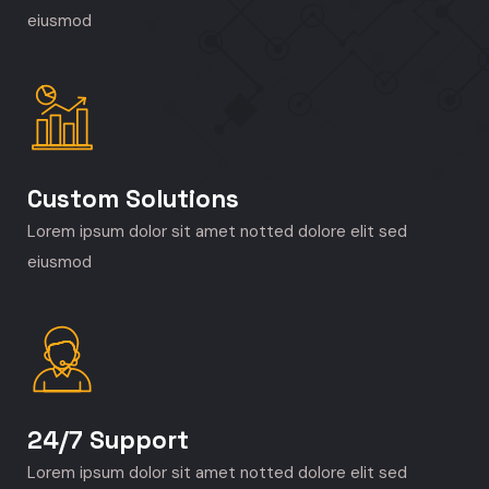
eiusmod
Custom Solutions
Lorem ipsum dolor sit amet notted dolore elit sed
eiusmod
24/7 Support
Lorem ipsum dolor sit amet notted dolore elit sed