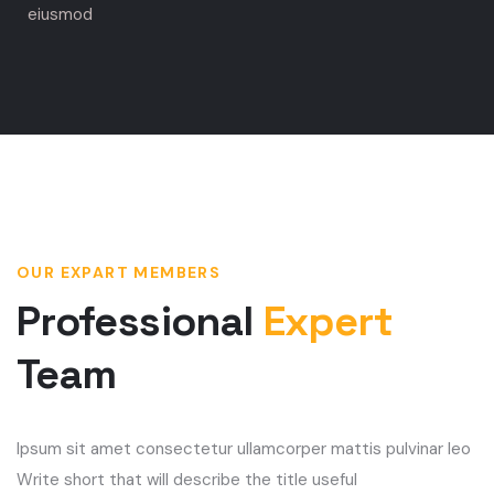
eiusmod
OUR EXPART MEMBERS
Professional
Expert
Team
Ipsum sit amet consectetur ullamcorper mattis pulvinar leo
Write short that will describe the title useful