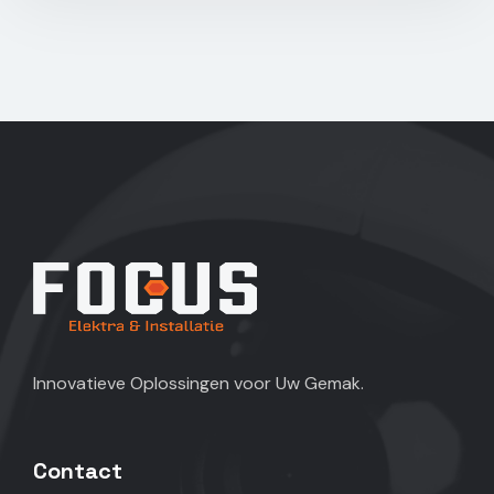
Innovatieve Oplossingen voor Uw Gemak.
Contact