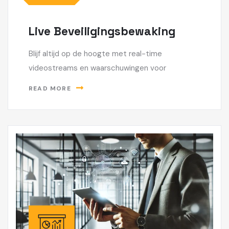
Live Beveiligingsbewaking
Blijf altijd op de hoogte met real-time
videostreams en waarschuwingen voor
READ MORE