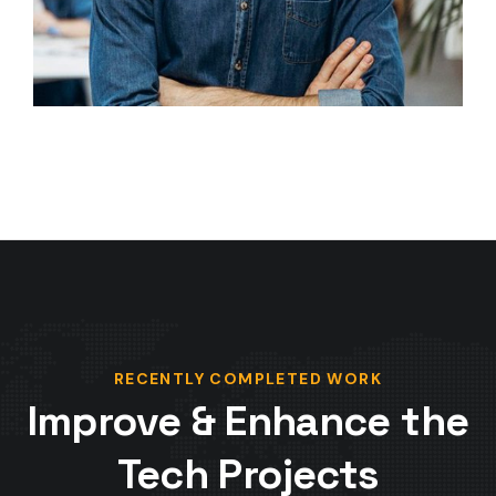
RECENTLY COMPLETED WORK
Improve & Enhance the
Tech Projects