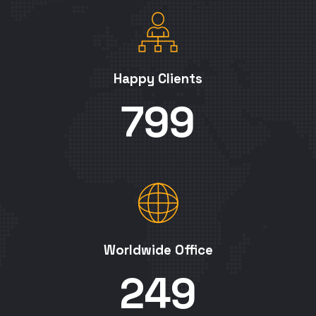
Happy Clients
800
Worldwide Office
250