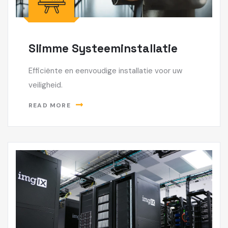
Slimme Systeeminstallatie
Efficiënte en eenvoudige installatie voor uw
veiligheid.
READ MORE