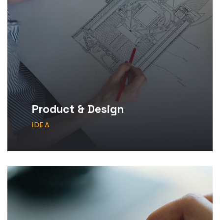
Product & Design
IDEA