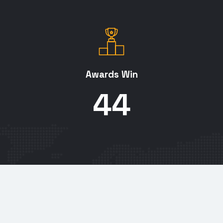
Awards Win
45