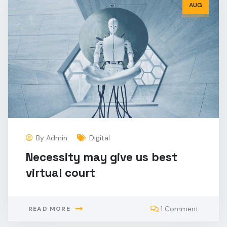
AUG
By
Admin
Digital
Necessity may give us best
virtual court
1 Comment
READ MORE