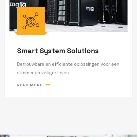
Smart System Solutions
Betrouwbare en efficiënte oplossingen voor een
slimmer en veiliger leven.
READ MORE