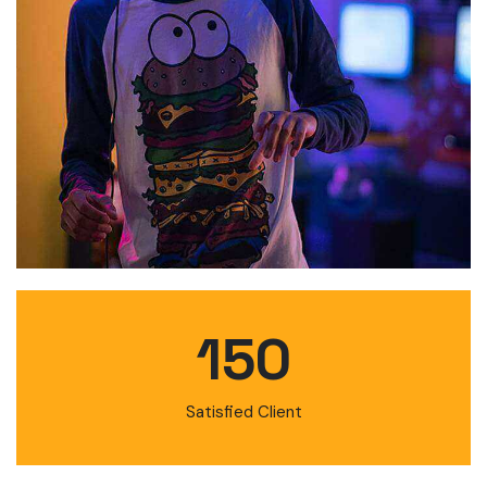
150
Satisfied Client