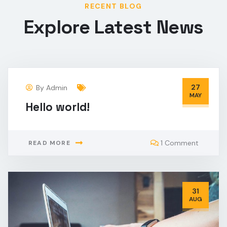
RECENT BLOG
Explore Latest News
27
By
Admin
MAY
Hello world!
1 Comment
READ MORE
31
AUG