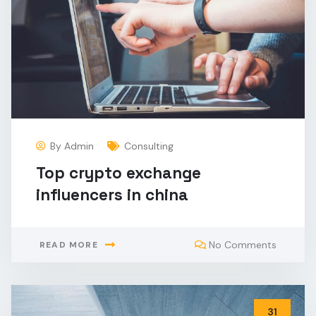
By
Admin
Consulting
Top crypto exchange
influencers in china
No Comments
READ MORE
31