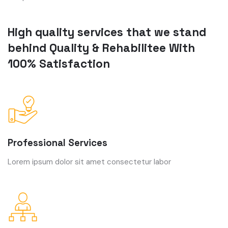
High quality services that we stand
behind Quality & Rehabilitee With
100% Satisfaction
Professional Services
Lorem ipsum dolor sit amet consectetur labor