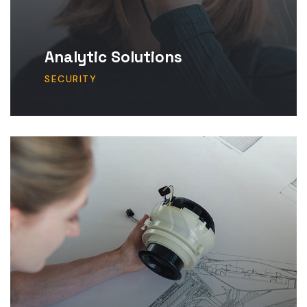
Analytic Solutions
SECURITY