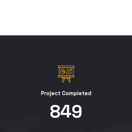
Project Completed
850