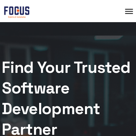
Find Your Trusted
Software
Development
Partner