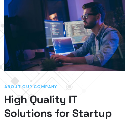
ABOUT OUR COMPANY
High Quality IT
Solutions for Startup