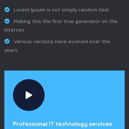
Lorem Ipsum is not simply random text
Making this the first true generator on the
Internet
Various versions have evolved over the
years
Professional IT technology services