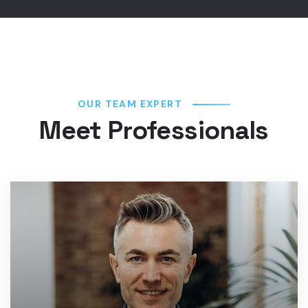
OUR TEAM EXPERT
Meet Professionals