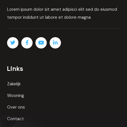
By
Admin
Consulting
Top crypto exchange influencers in
READ MORE
About