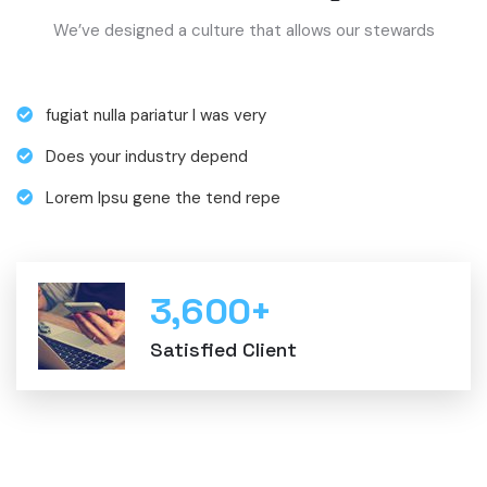
We’ve designed a culture that allows our stewards
fugiat nulla pariatur I was very
Does your industry depend
Lorem Ipsu gene the tend repe
3,600
+
Satisfied Client