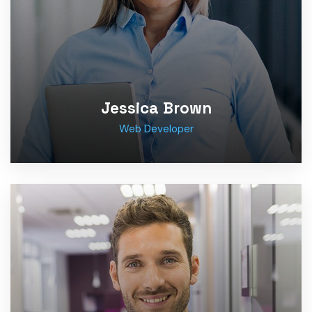
Jessica Brown
Web Developer