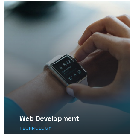
Web Development
TECHNOLOGY