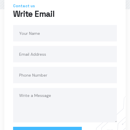
Contact us
Write Email