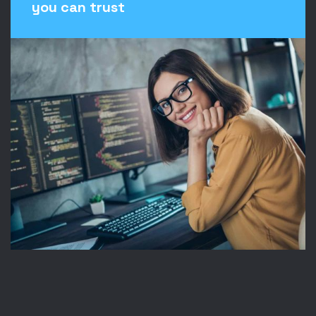
you can trust