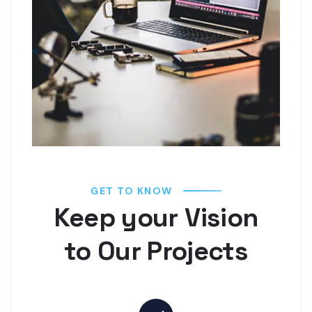
GET TO KNOW
Keep your Vision
to Our Projects