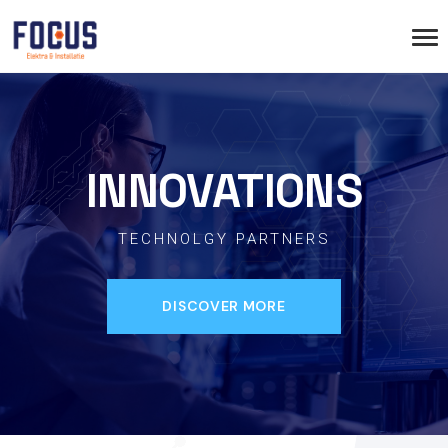
INNOVATIONS
TECHNOLGY PARTNERS
DISCOVER MORE