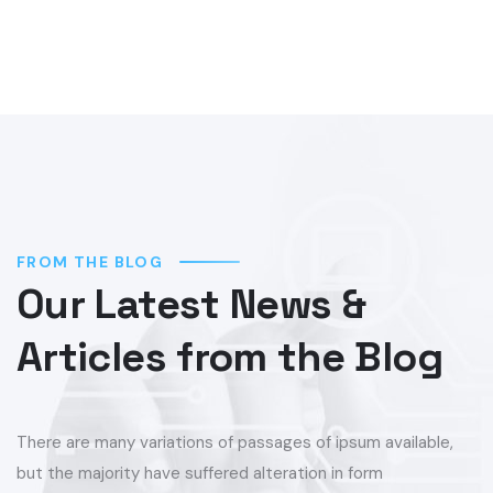
FROM THE BLOG
Our Latest News &
Articles from the Blog
There are many variations of passages of ipsum available,
but the majority have suffered alteration in form