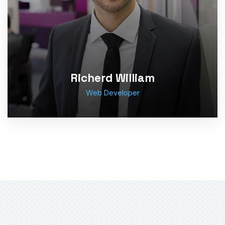
Richerd William
Web Developer