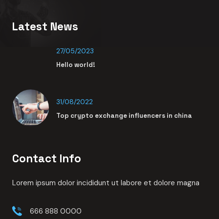
Lorem ipsum dolor sit amet adipisci elit sed do eiusmod
tempor indidunt ut labore et dolore magna
Links
Zakelijk
Wooning
Over ons
Contact