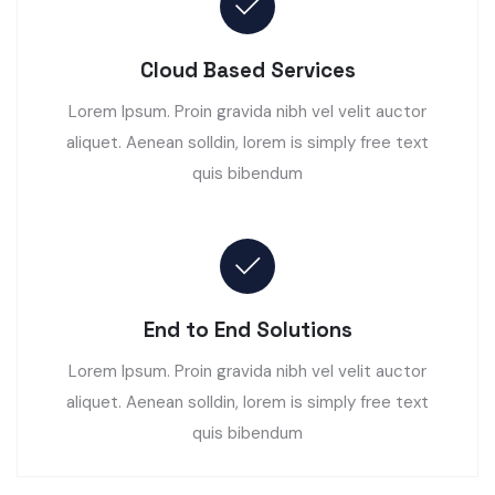
Cloud Based Services
Lorem Ipsum. Proin gravida nibh vel velit auctor
aliquet. Aenean solldin, lorem is simply free text
quis bibendum
End to End Solutions
Lorem Ipsum. Proin gravida nibh vel velit auctor
aliquet. Aenean solldin, lorem is simply free text
quis bibendum