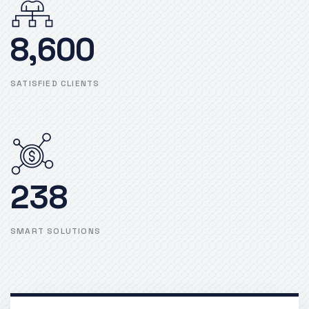
8,600
SATISFIED CLIENTS
238
SMART SOLUTIONS