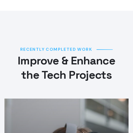
RECENTLY COMPLETED WORK
Improve & Enhance
the Tech Projects