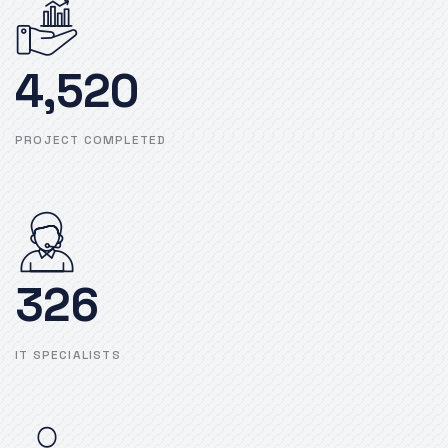
4,520
PROJECT COMPLETED
326
IT SPECIALISTS