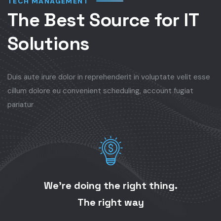
TECH MANAGEMENT
The Best Source for IT
Solutions
Duis aute irure dolor in reprehenderit in voluptate velit esse
cillum dolore eu convenient scheduling, account fugiat
pariatur
We’re doing the right thing.
The right way