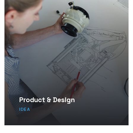
Product & Design
IDEA