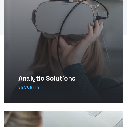
Analytic Solutions
SECURITY