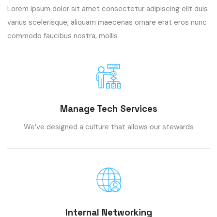
Lorem ipsum dolor sit amet consectetur adipiscing elit duis
varius scelerisque, aliquam maecenas ornare erat eros nunc
commodo faucibus nostra, mollis
Manage Tech Services
We’ve designed a culture that allows our stewards
Internal Networking