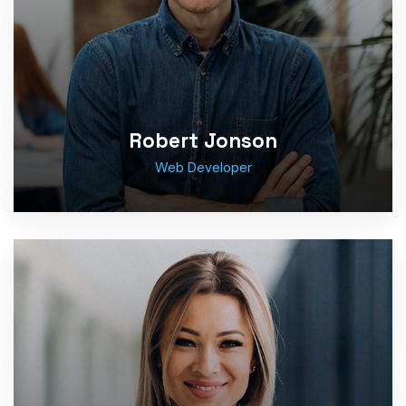
Robert Jonson
Web Developer