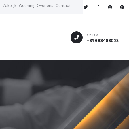
Zakelijk
Wooning
Over ons
Contact
Call Us
+31 683483023