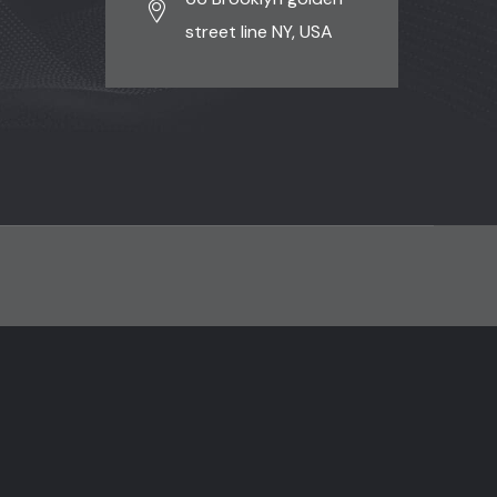
street line NY, USA