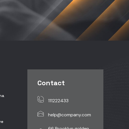
Contact
ina
111222433
help@company.com
ve
66 Brooklyn golden