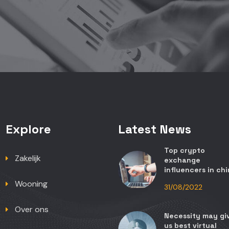
Explore
Latest News
Top crypto
Zakelijk
exchange
influencers in ch
Wooning
31/08/2022
Over ons
Necessity may gi
us best virtual