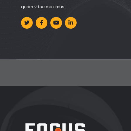
quam vitae maximus