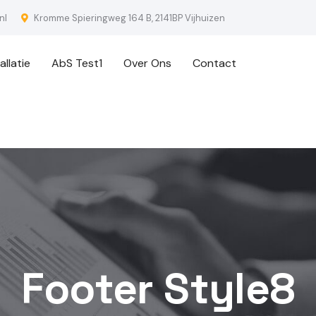
nl
Kromme Spieringweg 164 B, 2141BP Vijhuizen
llatie
AbS Test1
Over Ons
Contact
Footer Style8