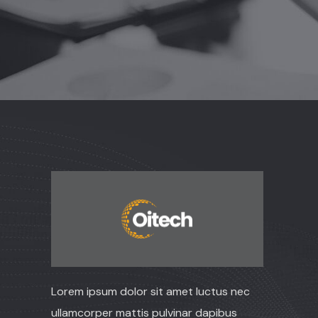
Lorem ipsum dolor sit amet luctus nec
ullamcorper mattis pulvinar dapibus