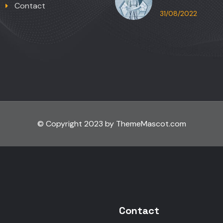
Contact
31/08/2022
© Copyright 2023 by ThemeMascot.com
Contact