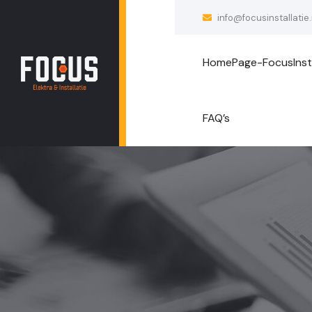
info@focusinstallatie.
HomePage-FocusInsta
FAQ’s